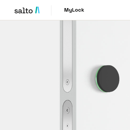
MyLock