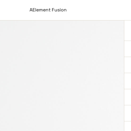
AElement Fusion