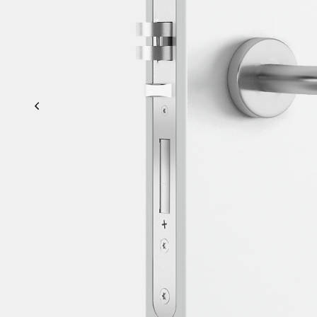
Previous