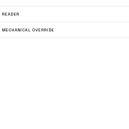
READER
MECHANICAL OVERRIDE
NEXT STEP
MODEL