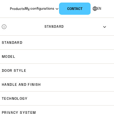
NL
My configurations
CONTACT
EN
Products
DK
STANDARD
SV
STANDARD
EURO
DIN
ANSI
NO
MODEL
SCAND
DOOR STYLE
HANDLE AND FINISH
TECHNOLOGY
PRIVACY SYSTEM